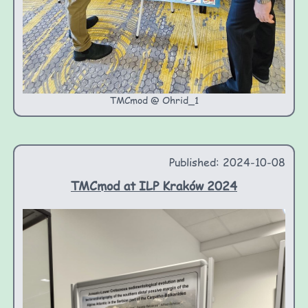
TMCmod @ Ohrid_1
Published: 2024-10-08
TMCmod at ILP Kraków 2024