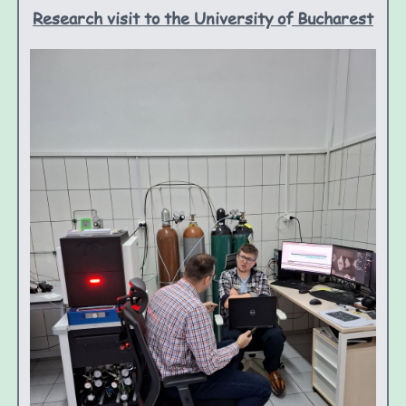
Research visit to the University of Bucharest