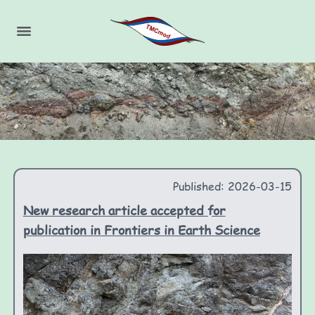
Published: 2026-03-15
New research article accepted for
publication in Frontiers in Earth Science