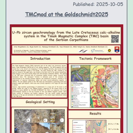
Published: 2025-10-05
TMCmod at the Goldschmidt2025