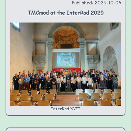
Published: 2025-10-06
TMCmod at the InterRad 2025
InterRad XVII