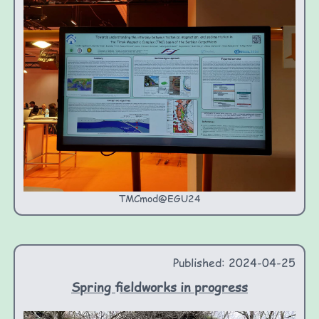
TMCmod@EGU24
Published: 2024-04-25
Spring fieldworks in progress