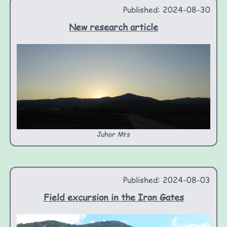
Published: 2024-08-30
New research article
Juhor Mts
Published: 2024-08-03
Field excursion in the Iron Gates