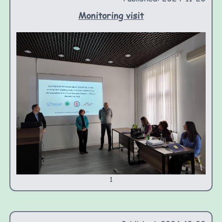
Monitoring visit
1