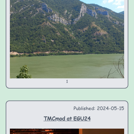
1
Published: 2024-05-15
TMCmod at EGU24