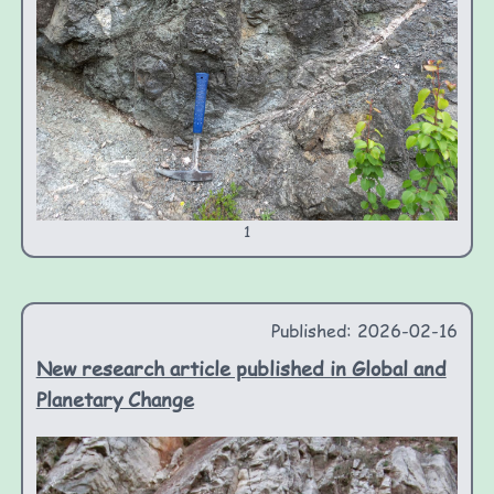
1
Published: 2026-02-16
New research article published in Global and
Planetary Change