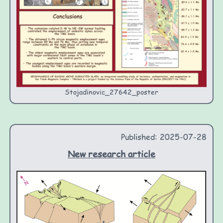
Stojadinovic_27642_poster
Published: 2025-07-28
New research article