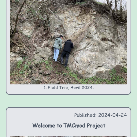
1. Field Trip, April 2024.
Published: 2024-04-24
Welcome to TMCmod Project