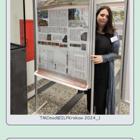
TMCmod@ILPKrakow 2024_1