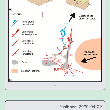
1
Published: 2025-04-09