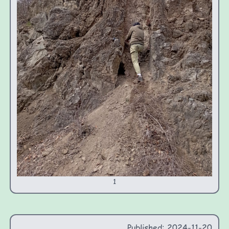
1
Published: 2024-11-20