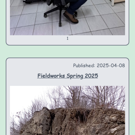
1
Published: 2025-04-08
Fieldworks Spring 2025