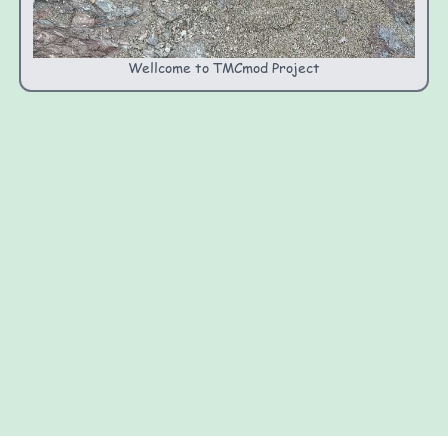
Wellcome to TMCmod Project