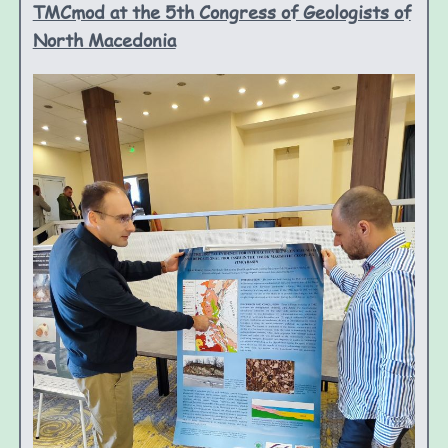
TMCmod at the 5th Congress of Geologists of
North Macedonia