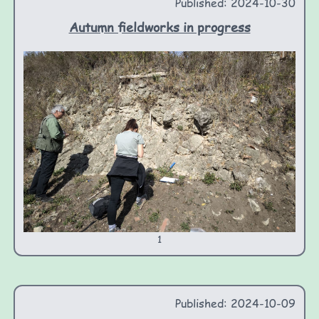
Published: 2024-10-30
Autumn fieldworks in progress
1
Published: 2024-10-09